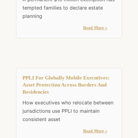
tempted families to declare estate
planning
Read More »
PPLI For Globally Mobile Executives:
Asset Protection Across Borders And
Residencies
How executives who relocate between
jurisdictions use PPLI to maintain
consistent asset
Read More »