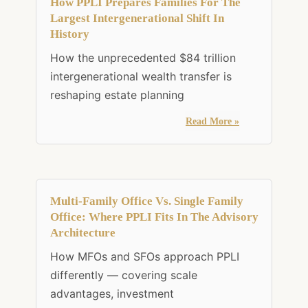
How PPLI Prepares Families For The
Largest Intergenerational Shift In
History
How the unprecedented $84 trillion
intergenerational wealth transfer is
reshaping estate planning
Read More »
Multi-Family Office Vs. Single Family
Office: Where PPLI Fits In The Advisory
Architecture
How MFOs and SFOs approach PPLI
differently — covering scale
advantages, investment