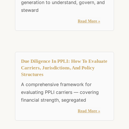
generation to understand, govern, and
steward
Read More »
Due Diligence In PPLI: How To Evaluate
Carriers, Jurisdictions, And Policy
Structures
A comprehensive framework for
evaluating PPLI carriers — covering
financial strength, segregated
Read More »