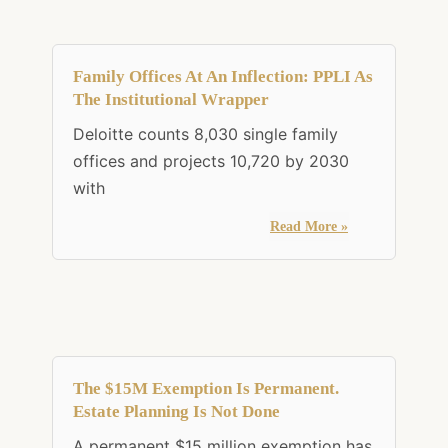
Family Offices At An Inflection: PPLI As
The Institutional Wrapper
Deloitte counts 8,030 single family
offices and projects 10,720 by 2030
with
Read More »
The $15M Exemption Is Permanent.
Estate Planning Is Not Done
A permanent $15 million exemption has