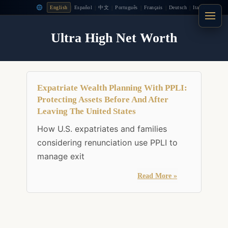
|
|
|
|
|
|
English
Español
中文
Português
Français
Deutsch
Italiano
Ultra High Net Worth
Expatriate Wealth Planning With PPLI:
Protecting Assets Before And After
Leaving The United States
How U.S. expatriates and families
considering renunciation use PPLI to
manage exit
Read More »