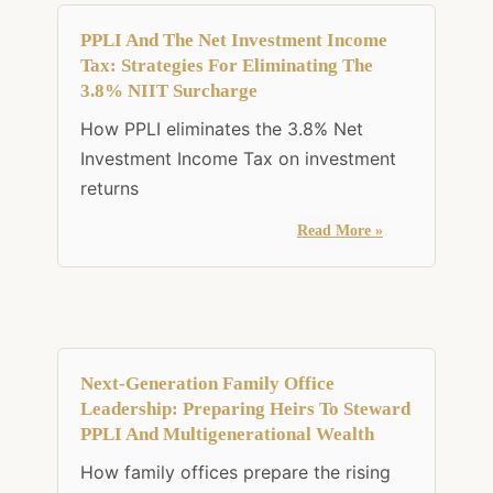
PPLI And The Net Investment Income
Tax: Strategies For Eliminating The
3.8% NIIT Surcharge
How PPLI eliminates the 3.8% Net
Investment Income Tax on investment
returns
Read More »
Next-Generation Family Office
Leadership: Preparing Heirs To Steward
PPLI And Multigenerational Wealth
How family offices prepare the rising