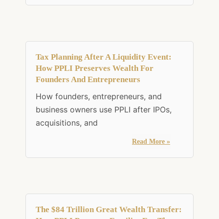
Tax Planning After A Liquidity Event:
How PPLI Preserves Wealth For
Founders And Entrepreneurs
How founders, entrepreneurs, and
business owners use PPLI after IPOs,
acquisitions, and
Read More »
The $84 Trillion Great Wealth Transfer: