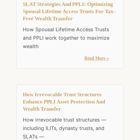
SLAT Strategies And PPLI: Optimizing
Spousal Lifetime Access Trusts For Tax-
Free Wealth Transfer
How Spousal Lifetime Access Trusts
and PPLI work together to maximize
wealth
Read More »
How Irrevocable Trust Structures
Enhance PPLI Asset Protection And
Wealth Transfer
How irrevocable trust structures —
including ILITs, dynasty trusts, and
SLATs —