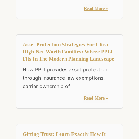
Read More »
Asset Protection Strategies For Ultra-
High-Net-Worth Families: Where PPLI
Fits In The Modern Planning Landscape
How PPLI provides asset protection
through insurance law exemptions,
carrier ownership of
Read More »
Gifting Trust: Learn Exactly How It