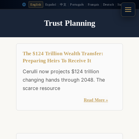
|
|
|
|
|
|
English
Español
中文
Português
Français
Deutsch
Italiano
Trust Planning
The $124 Trillion Wealth Transfer:
Preparing Heirs To Receive It
Cerulli now projects $124 trillion
changing hands through 2048. The
scarce resource
Read More »