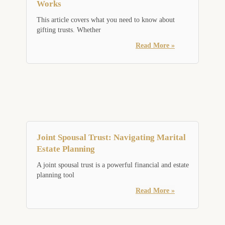
Works
This article covers what you need to know about
gifting trusts. Whether
Read More »
Joint Spousal Trust: Navigating Marital
Estate Planning
A joint spousal trust is a powerful financial and estate
planning tool
Read More »