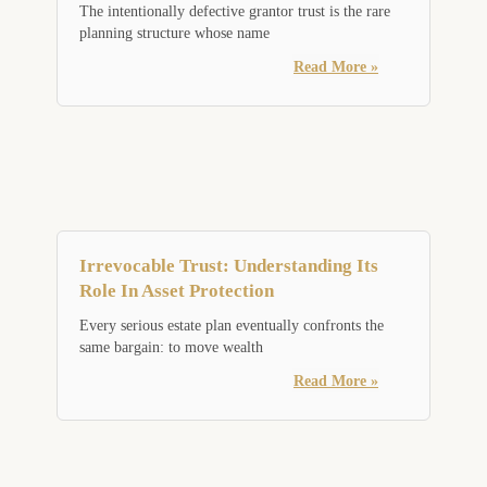
The intentionally defective grantor trust is the rare
planning structure whose name
Read More »
Irrevocable Trust: Understanding Its
Role In Asset Protection
Every serious estate plan eventually confronts the
same bargain: to move wealth
Read More »