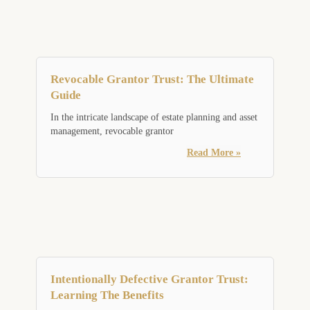
Revocable Grantor Trust: The Ultimate
Guide
In the intricate landscape of estate planning and asset
management, revocable grantor
Read More »
Intentionally Defective Grantor Trust:
Learning The Benefits