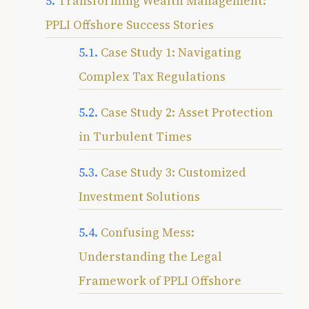
Transforming Wealth Management:
PPLI Offshore Success Stories
Case Study 1: Navigating
Complex Tax Regulations
Case Study 2: Asset Protection
in Turbulent Times
Case Study 3: Customized
Investment Solutions
Confusing Mess:
Understanding the Legal
Framework of PPLI Offshore