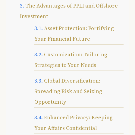
The Advantages of PPLI and Offshore
Investment
Asset Protection: Fortifying
Your Financial Future
Customization: Tailoring
Strategies to Your Needs
Global Diversification:
Spreading Risk and Seizing
Opportunity
Enhanced Privacy: Keeping
Your Affairs Confidential