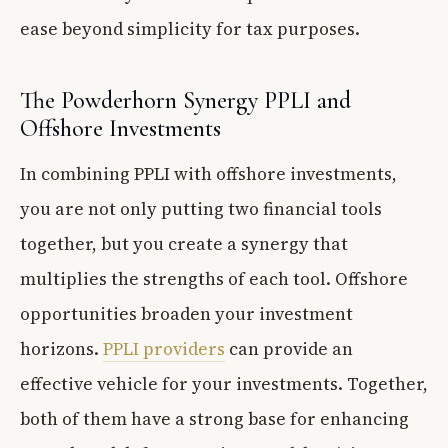
ease beyond simplicity for tax purposes.
The Powderhorn Synergy PPLI and
Offshore Investments
In combining PPLI with offshore investments,
you are not only putting two financial tools
together, but you create a synergy that
multiplies the strengths of each tool. Offshore
opportunities broaden your investment
horizons.
PPLI providers
can provide an
effective vehicle for your investments. Together,
both of them have a strong base for enhancing