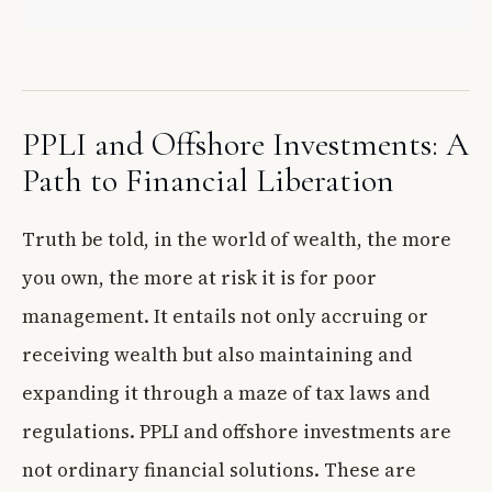
PPLI and Offshore Investments: A
Path to Financial Liberation
Truth be told, in the world of wealth, the more
you own, the more at risk it is for poor
management. It entails not only accruing or
receiving wealth but also maintaining and
expanding it through a maze of tax laws and
regulations. PPLI and offshore investments are
not ordinary financial solutions. These are