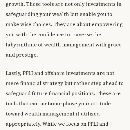
growth. These tools are not only investments in
safeguarding your wealth but enable you to
make wise choices. They are about empowering
you with the confidence to traverse the
labyrinthine of wealth management with grace
and prestige.
Lastly, PPLI and offshore investments are not
mere financial strategy but rather step ahead to
safeguard future financial positions. These are
tools that can metamorphose your attitude
toward wealth management if utilized
appropriately. While we focus on PPLI and