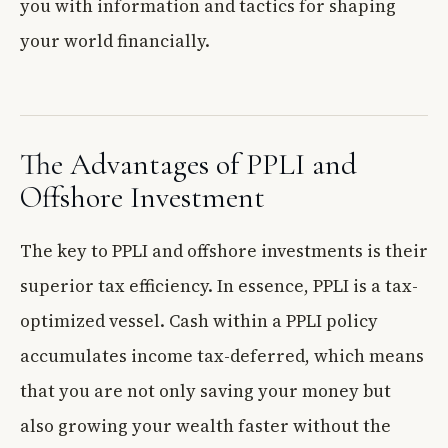
you with information and tactics for shaping
your world financially.
The Advantages of PPLI and
Offshore Investment
The key to PPLI and offshore investments is their
superior tax efficiency. In essence, PPLI is a tax-
optimized vessel. Cash within a PPLI policy
accumulates income tax-deferred, which means
that you are not only saving your money but
also growing your wealth faster without the