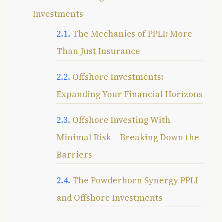
Investments
The Mechanics of PPLI: More
Than Just Insurance
Offshore Investments:
Expanding Your Financial Horizons
Offshore Investing With
Minimal Risk – Breaking Down the
Barriers
The Powderhorn Synergy PPLI
and Offshore Investments