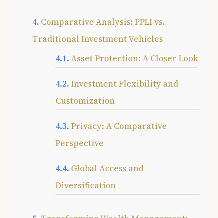
Comparative Analysis: PPLI vs.
Traditional Investment Vehicles
Asset Protection: A Closer Look
Investment Flexibility and
Customization
Privacy: A Comparative
Perspective
Global Access and
Diversification