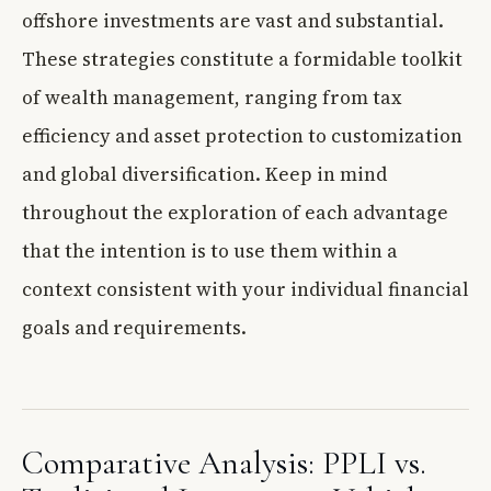
offshore investments are vast and substantial.
These strategies constitute a formidable toolkit
of wealth management, ranging from tax
efficiency and asset protection to customization
and global diversification. Keep in mind
throughout the exploration of each advantage
that the intention is to use them within a
context consistent with your individual financial
goals and requirements.
Comparative Analysis: PPLI vs.