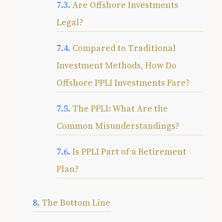
Are Offshore Investments
Legal?
Compared to Traditional
Investment Methods, How Do
Offshore PPLI Investments Fare?
The PPLI: What Are the
Common Misunderstandings?
Is PPLI Part of a Retirement
Plan?
The Bottom Line