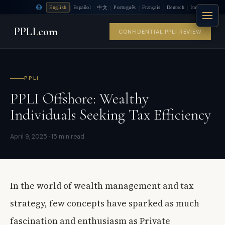
|
|
|
|
|
|
English
Español
中文
Português
Français
Deutsch
Italiano
PPLI
.
com
CONFIDENTIAL PPLI REVIEW
PPLI
PPLI Offshore: Wealthy
Individuals Seeking Tax Efficiency
April 9, 2025 · 15 min read
In the world of wealth management and tax
strategy, few concepts have sparked as much
fascination and enthusiasm as Private