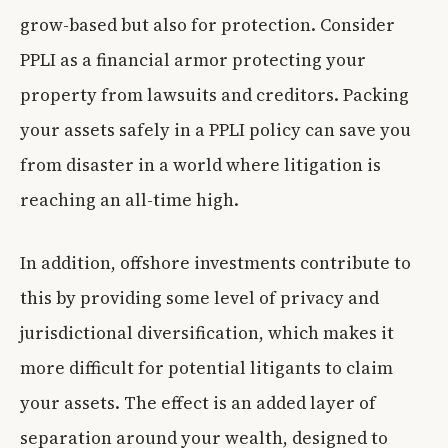
grow-based but also for protection. Consider
PPLI as a financial armor protecting your
property from lawsuits and creditors. Packing
your assets safely in a PPLI policy can save you
from disaster in a world where litigation is
reaching an all-time high.
In addition, offshore investments contribute to
this by providing some level of privacy and
jurisdictional diversification, which makes it
more difficult for potential litigants to claim
your assets. The effect is an added layer of
separation around your wealth, designed to