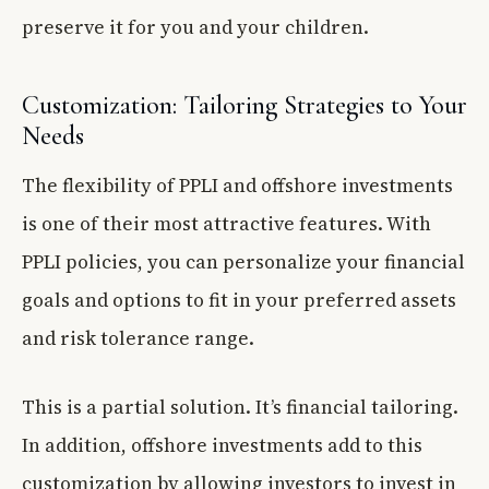
preserve it for you and your children.
Customization: Tailoring Strategies to Your
Needs
The flexibility of PPLI and offshore investments
is one of their most attractive features. With
PPLI policies, you can personalize your financial
goals and options to fit in your preferred assets
and risk tolerance range.
This is a partial solution. It’s financial tailoring.
In addition, offshore investments add to this
customization by allowing investors to invest in