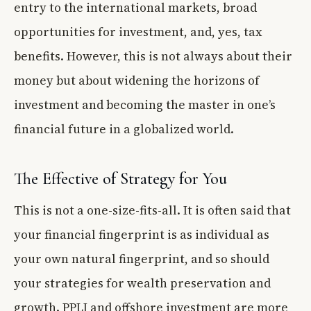
entry to the international markets, broad
opportunities for investment, and, yes, tax
benefits. However, this is not always about their
money but about widening the horizons of
investment and becoming the master in one’s
financial future in a globalized world.
The Effective of Strategy for You
This is not a one-size-fits-all. It is often said that
your financial fingerprint is as individual as
your own natural fingerprint, and so should
your strategies for wealth preservation and
growth. PPLI and offshore investment are more