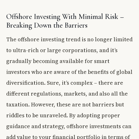
Offshore Investing With Minimal Risk –
Breaking Down the Barriers
The offshore investing trend is no longer limited
to ultra-rich or large corporations, and it’s
gradually becoming available for smart
investors who are aware of the benefits of global
diversification. Sure, it’s complex – there are
different regulations, markets, and also all the
taxation. However, these are not barriers but
riddles to be unraveled. By adopting proper
guidance and strategy, offshore investments can
add value to your financial portfolio in terms of