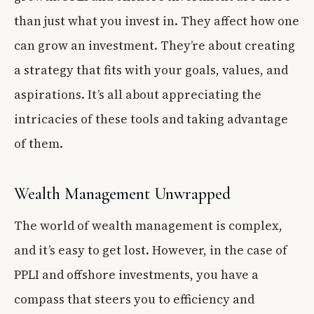
than just what you invest in. They affect how one
can grow an investment. They’re about creating
a strategy that fits with your goals, values, and
aspirations. It’s all about appreciating the
intricacies of these tools and taking advantage
of them.
Wealth Management Unwrapped
The world of wealth management is complex,
and it’s easy to get lost. However, in the case of
PPLI and offshore investments, you have a
compass that steers you to efficiency and