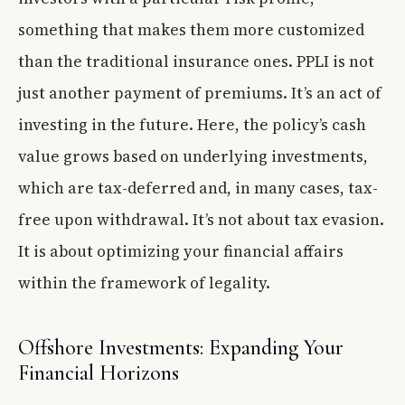
something that makes them more customized
than the traditional insurance ones. PPLI is not
just another payment of premiums. It’s an act of
investing in the future. Here, the policy’s cash
value grows based on underlying investments,
which are tax-deferred and, in many cases, tax-
free upon withdrawal. It’s not about tax evasion.
It is about optimizing your financial affairs
within the framework of legality.
Offshore Investments: Expanding Your
Financial Horizons