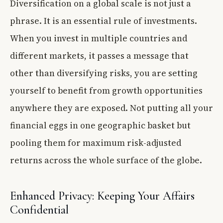
Diversification on a global scale is not just a
phrase. It is an essential rule of investments.
When you invest in multiple countries and
different markets, it passes a message that
other than diversifying risks, you are setting
yourself to benefit from growth opportunities
anywhere they are exposed. Not putting all your
financial eggs in one geographic basket but
pooling them for maximum risk-adjusted
returns across the whole surface of the globe.
Enhanced Privacy: Keeping Your Affairs
Confidential