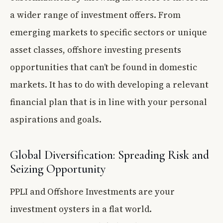
a wider range of investment offers. From
emerging markets to specific sectors or unique
asset classes, offshore investing presents
opportunities that can’t be found in domestic
markets. It has to do with developing a relevant
financial plan that is in line with your personal
aspirations and goals.
Global Diversification: Spreading Risk and
Seizing Opportunity
PPLI and Offshore Investments are your
investment oysters in a flat world.