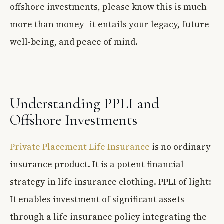
offshore investments, please know this is much
more than money–it entails your legacy, future
well-being, and peace of mind.
Understanding PPLI and
Offshore Investments
Private Placement Life Insurance
is no ordinary
insurance product. It is a potent financial
strategy in life insurance clothing. PPLI of light:
It enables investment of significant assets
through a life insurance policy integrating the