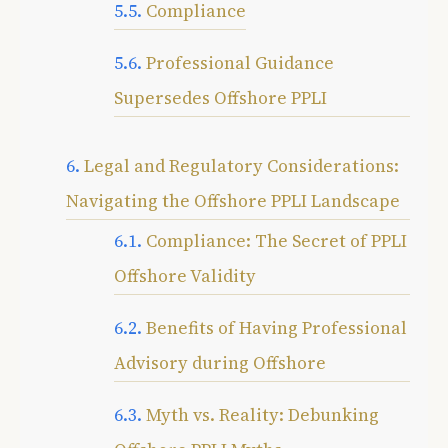
Compliance
Professional Guidance
Supersedes Offshore PPLI
Legal and Regulatory Considerations:
Navigating the Offshore PPLI Landscape
Compliance: The Secret of PPLI
Offshore Validity
Benefits of Having Professional
Advisory during Offshore
Myth vs. Reality: Debunking