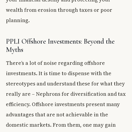
wealth from erosion through taxes or poor
planning.
PPLI Offshore Investments: Beyond the
Myths
There’s a lot of noise regarding offshore
investments. It is time to dispense with the
stereotypes and understand these for what they
really are – Nephrons for diversification and tax
efficiency. Offshore investments present many
advantages that are not achievable in the
domestic markets. From them, one may gain