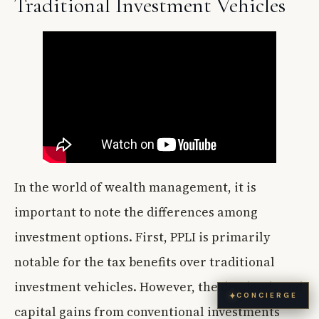
Traditional Investment Vehicles
In the world of wealth management, it is
important to note the differences among
investment options. First, PPLI is primarily
notable for the tax benefits over traditional
investment vehicles. However, the dividends and
✦
CONCIERGE
capital gains from conventional investments