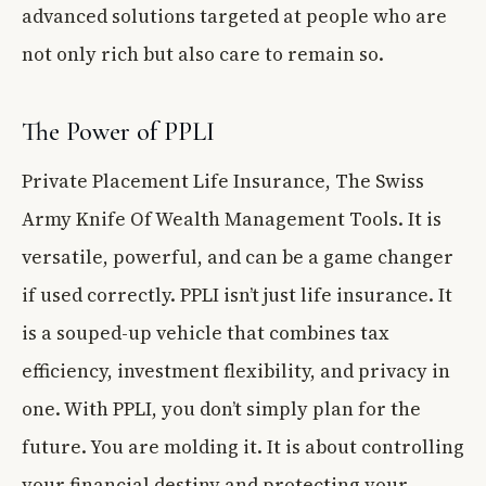
advanced solutions targeted at people who are
not only rich but also care to remain so.
The Power of PPLI
Private Placement Life Insurance, The Swiss
Army Knife Of Wealth Management Tools. It is
versatile, powerful, and can be a game changer
if used correctly. PPLI isn’t just life insurance. It
is a souped-up vehicle that combines tax
efficiency, investment flexibility, and privacy in
one. With PPLI, you don’t simply plan for the
future. You are molding it. It is about controlling
your financial destiny and protecting your