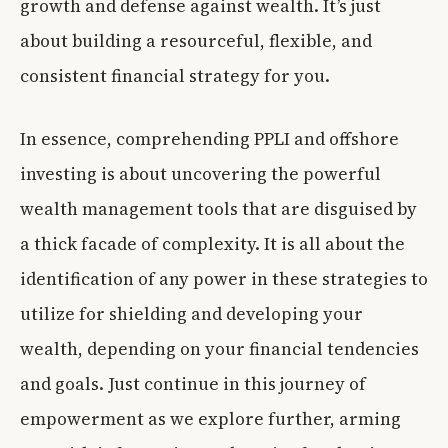
growth and defense against wealth. It’s just
about building a resourceful, flexible, and
consistent financial strategy for you.
In essence, comprehending PPLI and offshore
investing is about uncovering the powerful
wealth management tools that are disguised by
a thick facade of complexity. It is all about the
identification of any power in these strategies to
utilize for shielding and developing your
wealth, depending on your financial tendencies
and goals. Just continue in this journey of
empowerment as we explore further, arming