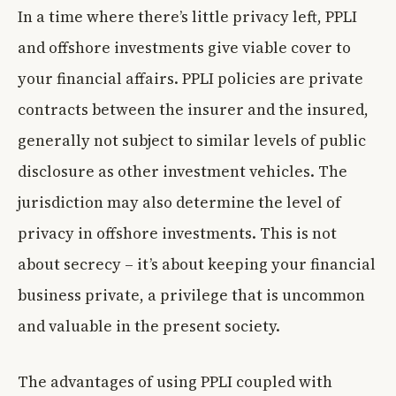
In a time where there’s little privacy left, PPLI
and offshore investments give viable cover to
your financial affairs. PPLI policies are private
contracts between the insurer and the insured,
generally not subject to similar levels of public
disclosure as other investment vehicles. The
jurisdiction may also determine the level of
privacy in offshore investments. This is not
about secrecy – it’s about keeping your financial
business private, a privilege that is uncommon
and valuable in the present society.
The advantages of using PPLI coupled with