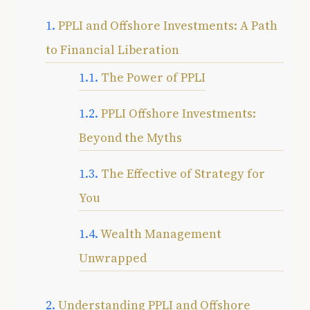
PPLI and Offshore Investments: A Path
to Financial Liberation
The Power of PPLI
PPLI Offshore Investments:
Beyond the Myths
The Effective of Strategy for
You
Wealth Management
Unwrapped
Understanding PPLI and Offshore