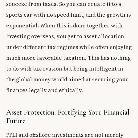
squeeze from taxes. So you can equate it to a
sports car with no speed limit, and the growth is
exponential. When this is done together with
investing overseas, you get to asset allocation
under different tax regimes while often enjoying
much more favorable taxation. This has nothing
to do with tax evasion but being intelligent in
the global money world aimed at securing your
finances legally and ethically.
Asset Protection: Fortifying Your Financial
Future
PPLI and offshore investments are not merely