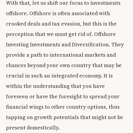
With that, let us shift our focus to investments
offshore. Offshore is often associated with
crooked deals and tax evasion, but this is the
perception that we must get rid of. Offshore
Investing Investments and Diversification. They
provide a path to international markets and
chances beyond your own country that may be
crucial in such an integrated economy. It is
within the understanding that you have
foreseen or have the foresight to spread your
financial wings to other country options, thus
tapping on growth potentials that might not be
present domestically.