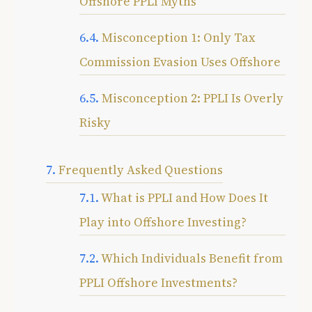
Offshore PPLI Myths
Misconception 1: Only Tax
Commission Evasion Uses Offshore
Misconception 2: PPLI Is Overly
Risky
Frequently Asked Questions
What is PPLI and How Does It
Play into Offshore Investing?
Which Individuals Benefit from
PPLI Offshore Investments?