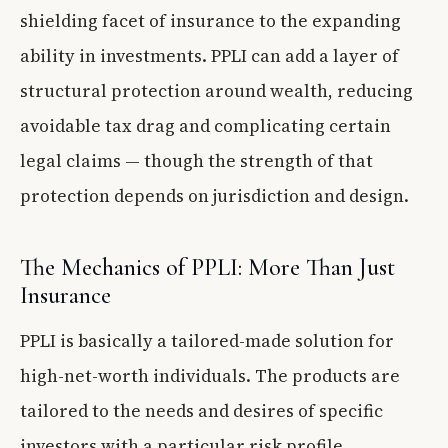
shielding facet of insurance to the expanding
ability in investments. PPLI can add a layer of
structural protection around wealth, reducing
avoidable tax drag and complicating certain
legal claims — though the strength of that
protection depends on jurisdiction and design.
The Mechanics of PPLI: More Than Just
Insurance
PPLI is basically a tailored-made solution for
high-net-worth individuals. The products are
tailored to the needs and desires of specific
investors with a particular risk profile,