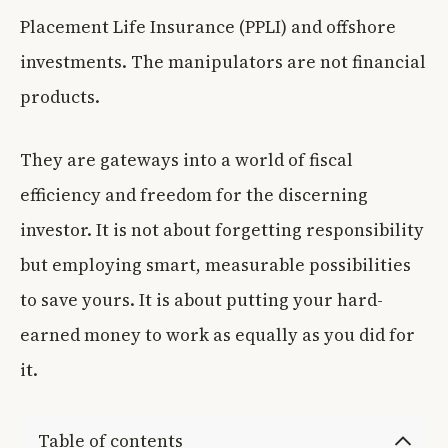
Placement Life Insurance (PPLI) and offshore
investments. The manipulators are not financial
products.
They are gateways into a world of fiscal
efficiency and freedom for the discerning
investor. It is not about forgetting responsibility
but employing smart, measurable possibilities
to save yours. It is about putting your hard-
earned money to work as equally as you did for
it.
Table of contents