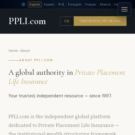
|
|
|
|
|
|
English
Español
中文
Português
Français
Deutsch
Italiano
PPLI
.
com
EN
CONFIDENTIAL PPLI REVIEW
Home
› About
ABOUT PPLI.COM
A global authority in
Private Placement
Life Insurance
Your trusted, independent resource — since 1997.
PPLI.com is the independent global platform
dedicated to Private Placement Life Insurance —
the institutional wealth structuring framework