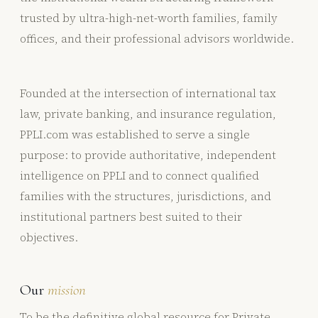
trusted by ultra-high-net-worth families, family
offices, and their professional advisors worldwide.
Founded at the intersection of international tax
law, private banking, and insurance regulation,
PPLI.com was established to serve a single
purpose: to provide authoritative, independent
intelligence on PPLI and to connect qualified
families with the structures, jurisdictions, and
institutional partners best suited to their
objectives.
Our
mission
To be the definitive global resource for Private