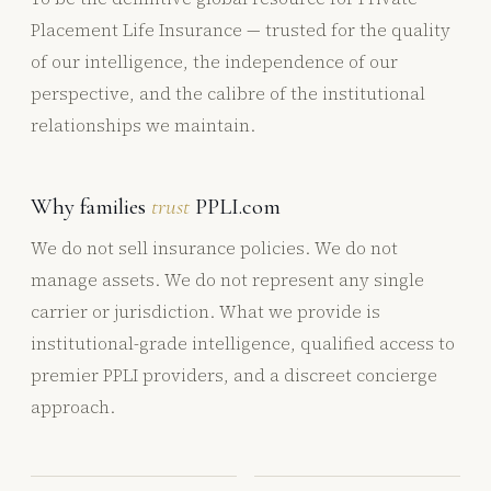
Placement Life Insurance — trusted for the quality
of our intelligence, the independence of our
perspective, and the calibre of the institutional
relationships we maintain.
Why families
trust
PPLI.com
We do not sell insurance policies. We do not
manage assets. We do not represent any single
carrier or jurisdiction. What we provide is
institutional-grade intelligence, qualified access to
premier PPLI providers, and a discreet concierge
approach.