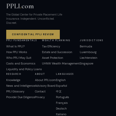
PPLI
.
com
The Global Center for Private Placement Life
Insurance. Independent. Unconflicted.
Discreet.
CONFIDENTIAL PPLI REVIEW
PPLI FUNDAMENTALS
WEALTH PLANNING
JURISDICTIONS
What Is PPLI?
Tax Efficiency
Bermuda
How PPLI Works
Estate and Succession
Luxembourg
Who PPLI May Suit
Asset Protection
Liechtenstein
Costs and Economics
UHNW Wealth Management
Singapore
Liquidity and Policy Loans
RESEARCH
ABOUT
LANGUAGES
Knowledge
About PPLI.com
English
News and Intelligence
Advisory Board
Español
PPLI Glossary
Contact
中文
Provider Due Diligence
Privacy
Português
Français
Deutsch
Italiano