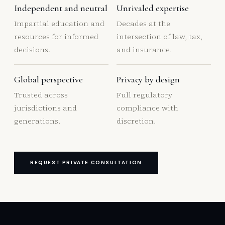
Independent and neutral
Unrivaled expertise
Impartial education and
Decades at the
resources for informed
intersection of law, tax,
decisions.
and insurance.
Global perspective
Privacy by design
Trusted across
Full regulatory
jurisdictions and
compliance with
generations.
discretion.
REQUEST PRIVATE CONSULTATION