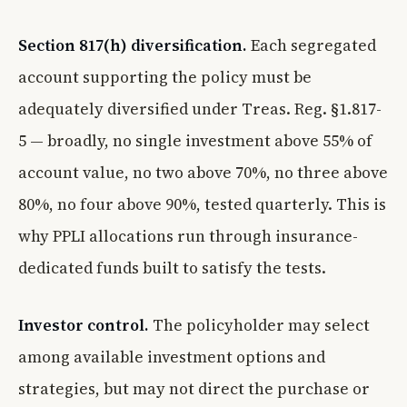
Section 817(h) diversification.
Each segregated
account supporting the policy must be
adequately diversified under Treas. Reg. §1.817-
5 — broadly, no single investment above 55% of
account value, no two above 70%, no three above
80%, no four above 90%, tested quarterly. This is
why PPLI allocations run through insurance-
dedicated funds built to satisfy the tests.
Investor control.
The policyholder may select
among available investment options and
strategies, but may not direct the purchase or