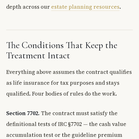
depth across our
estate planning resources
.
The Conditions That Keep the
Treatment Intact
Everything above assumes the contract qualifies
as life insurance for tax purposes and stays
qualified. Four bodies of rules do the work.
Section 7702.
The contract must satisfy the
definitional tests of IRC §7702 — the cash value
accumulation test or the guideline premium