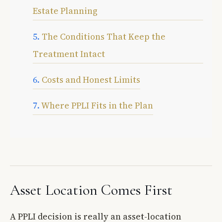
Estate Planning
The Conditions That Keep the
Treatment Intact
Costs and Honest Limits
Where PPLI Fits in the Plan
Asset Location Comes First
A PPLI decision is really an asset-location