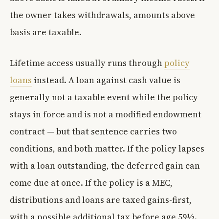
the owner takes withdrawals, amounts above
basis are taxable.
Lifetime access usually runs through
policy
loans
instead. A loan against cash value is
generally not a taxable event while the policy
stays in force and is not a modified endowment
contract — but that sentence carries two
conditions, and both matter. If the policy lapses
with a loan outstanding, the deferred gain can
come due at once. If the policy is a MEC,
distributions and loans are taxed gains-first,
with a possible additional tax before age 59½.