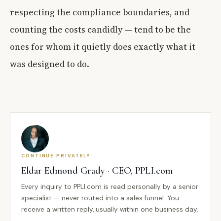
respecting the compliance boundaries, and
counting the costs candidly — tend to be the
ones for whom it quietly does exactly what it
was designed to do.
CONTINUE PRIVATELY
Eldar Edmond Grady · CEO, PPLI.com
Every inquiry to PPLI.com is read personally by a senior
specialist — never routed into a sales funnel. You
receive a written reply, usually within one business day.