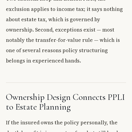
exclusion applies to income tax; it says nothing
about estate tax, which is governed by
ownership. Second, exceptions exist — most
notably the transfer-for-value rule — which is
one of several reasons policy structuring
belongs in experienced hands.
Ownership Design Connects PPLI
to Estate Planning
If the insured owns the policy personally, the