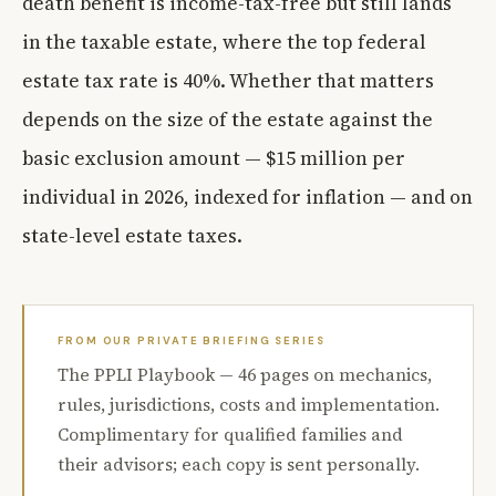
death benefit is income-tax-free but still lands
in the taxable estate, where the top federal
estate tax rate is 40%. Whether that matters
depends on the size of the estate against the
basic exclusion amount — $15 million per
individual in 2026, indexed for inflation — and on
state-level estate taxes.
FROM OUR PRIVATE BRIEFING SERIES
The PPLI Playbook — 46 pages on mechanics,
rules, jurisdictions, costs and implementation.
Complimentary for qualified families and
their advisors; each copy is sent personally.