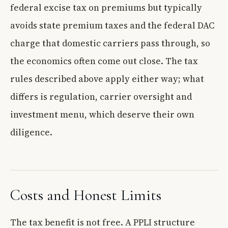
federal excise tax on premiums but typically
avoids state premium taxes and the federal DAC
charge that domestic carriers pass through, so
the economics often come out close. The tax
rules described above apply either way; what
differs is regulation, carrier oversight and
investment menu, which deserve their own
diligence.
Costs and Honest Limits
The tax benefit is not free. A PPLI structure