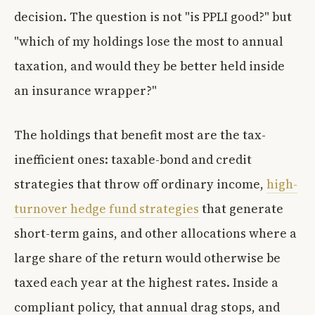
decision. The question is not "is PPLI good?" but
"which of my holdings lose the most to annual
taxation, and would they be better held inside
an insurance wrapper?"
The holdings that benefit most are the tax-
inefficient ones: taxable-bond and credit
strategies that throw off ordinary income,
high-
turnover hedge fund strategies
that generate
short-term gains, and other allocations where a
large share of the return would otherwise be
taxed each year at the highest rates. Inside a
compliant policy, that annual drag stops, and