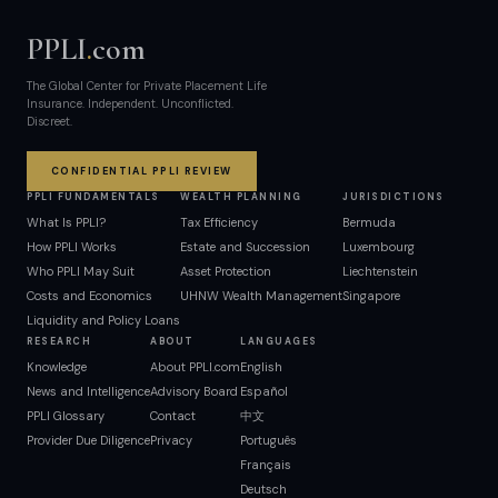
PPLI
.
com
The Global Center for Private Placement Life
Insurance. Independent. Unconflicted.
Discreet.
CONFIDENTIAL PPLI REVIEW
PPLI FUNDAMENTALS
WEALTH PLANNING
JURISDICTIONS
What Is PPLI?
Tax Efficiency
Bermuda
How PPLI Works
Estate and Succession
Luxembourg
Who PPLI May Suit
Asset Protection
Liechtenstein
Costs and Economics
UHNW Wealth Management
Singapore
Liquidity and Policy Loans
RESEARCH
ABOUT
LANGUAGES
Knowledge
About PPLI.com
English
News and Intelligence
Advisory Board
Español
PPLI Glossary
Contact
中文
Provider Due Diligence
Privacy
Português
Français
Deutsch