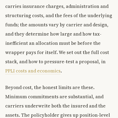
carries insurance charges, administration and
structuring costs, and the fees of the underlying
funds; the amounts vary by carrier and design,
and they determine how large and how tax-
inefficient an allocation must be before the
wrapper pays for itself. We set out the full cost
stack, and how to pressure-test a proposal, in
PPLI costs and economics
.
Beyond cost, the honest limits are these.
Minimum commitments are substantial, and
carriers underwrite both the insured and the
assets. The policyholder gives up position-level