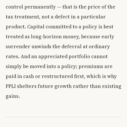
control permanently — that is the price of the
tax treatment, not a defect in a particular
product. Capital committed to a policy is best
treated as long-horizon money, because early
surrender unwinds the deferral at ordinary
rates. And an appreciated portfolio cannot
simply be moved into a policy; premiums are
paid in cash or restructured first, which is why
PPLI shelters future growth rather than existing
gains.