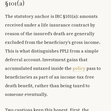
§101(a)
The statutory anchor is IRC §101(a): amounts
received under a life insurance contract by
reason of the insured's death are generally
excluded from the beneficiary's gross income.
This is what distinguishes PPLI from a simple
deferral account. Investment gains that
accumulated untaxed inside the
policy
pass to
beneficiaries as part of an income-tax-free
death benefit, rather than being taxed to
someone eventually.
Two cautions keep this honest. First, the