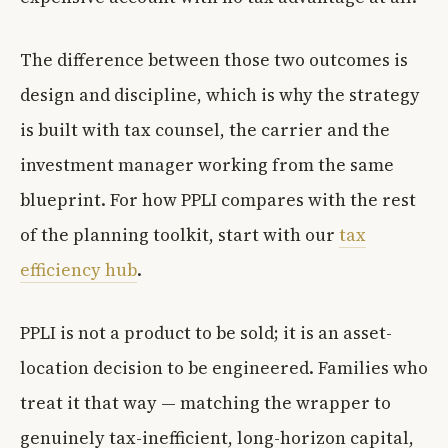
The difference between those two outcomes is
design and discipline, which is why the strategy
is built with tax counsel, the carrier and the
investment manager working from the same
blueprint. For how PPLI compares with the rest
of the planning toolkit, start with our
tax
efficiency hub
.
PPLI is not a product to be sold; it is an asset-
location decision to be engineered. Families who
treat it that way — matching the wrapper to
genuinely tax-inefficient, long-horizon capital,