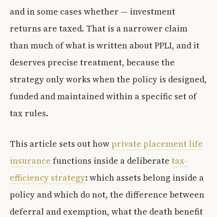
and in some cases whether — investment
returns are taxed. That is a narrower claim
than much of what is written about PPLI, and it
deserves precise treatment, because the
strategy only works when the policy is designed,
funded and maintained within a specific set of
tax rules.
This article sets out how
private placement life
insurance
functions inside a deliberate
tax-
efficiency strategy
: which assets belong inside a
policy and which do not, the difference between
deferral and exemption, what the death benefit