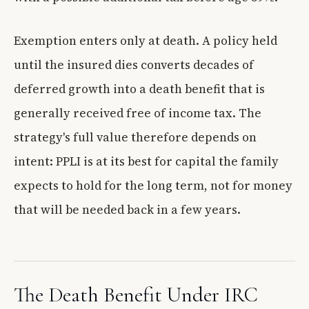
Exemption enters only at death. A policy held
until the insured dies converts decades of
deferred growth into a death benefit that is
generally received free of income tax. The
strategy's full value therefore depends on
intent: PPLI is at its best for capital the family
expects to hold for the long term, not for money
that will be needed back in a few years.
The Death Benefit Under IRC