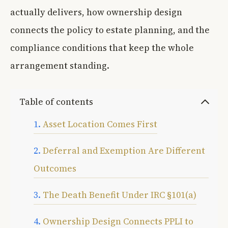
actually delivers, how ownership design
connects the policy to estate planning, and the
compliance conditions that keep the whole
arrangement standing.
Table of contents
Asset Location Comes First
Deferral and Exemption Are Different
Outcomes
The Death Benefit Under IRC §101(a)
Ownership Design Connects PPLI to