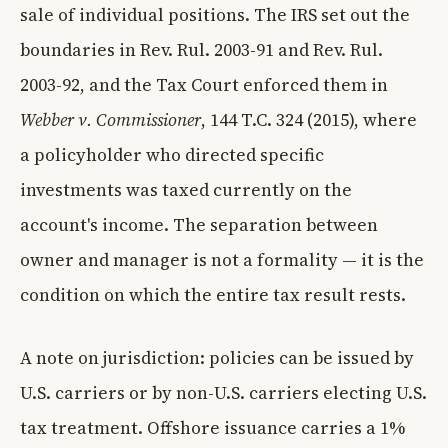
sale of individual positions. The IRS set out the
boundaries in Rev. Rul. 2003-91 and Rev. Rul.
2003-92, and the Tax Court enforced them in
Webber v. Commissioner
, 144 T.C. 324 (2015), where
a policyholder who directed specific
investments was taxed currently on the
account's income. The separation between
owner and manager is not a formality — it is the
condition on which the entire tax result rests.
A note on jurisdiction: policies can be issued by
U.S. carriers or by non-U.S. carriers electing U.S.
tax treatment. Offshore issuance carries a 1%