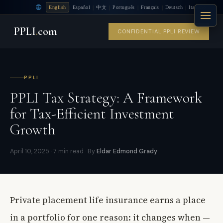
|
|
|
|
|
|
English
Español
中文
Português
Français
Deutsch
Italiano
PPLI
.
com
CONFIDENTIAL PPLI REVIEW
PPLI
PPLI Tax Strategy: A Framework
for Tax-Efficient Investment
Growth
April 10, 2025 · 7 min read · By
Eldar Edmond Grady
Private placement life insurance earns a place
in a portfolio for one reason: it changes when —