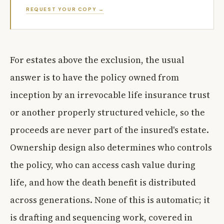
REQUEST YOUR COPY →
For estates above the exclusion, the usual
answer is to have the policy owned from
inception by an irrevocable life insurance trust
or another properly structured vehicle, so the
proceeds are never part of the insured's estate.
Ownership design also determines who controls
the policy, who can access cash value during
life, and how the death benefit is distributed
across generations. None of this is automatic; it
is drafting and sequencing work, covered in