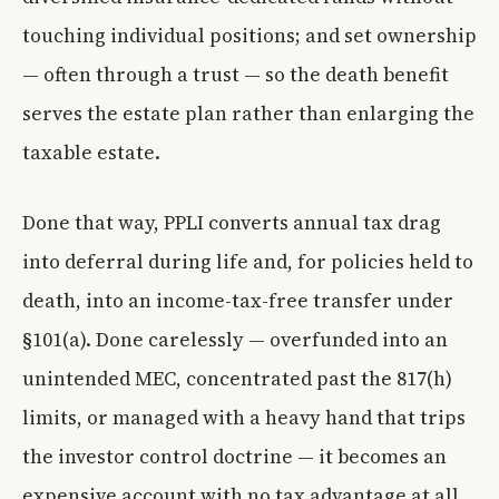
touching individual positions; and set ownership
— often through a trust — so the death benefit
serves the estate plan rather than enlarging the
taxable estate.
Done that way, PPLI converts annual tax drag
into deferral during life and, for policies held to
death, into an income-tax-free transfer under
§101(a). Done carelessly — overfunded into an
unintended MEC, concentrated past the 817(h)
limits, or managed with a heavy hand that trips
the investor control doctrine — it becomes an
expensive account with no tax advantage at all.