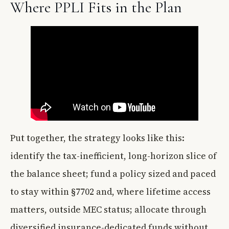
Where PPLI Fits in the Plan
Put together, the strategy looks like this:
identify the tax-inefficient, long-horizon slice of
the balance sheet; fund a policy sized and paced
to stay within §7702 and, where lifetime access
matters, outside MEC status; allocate through
diversified insurance-dedicated funds without