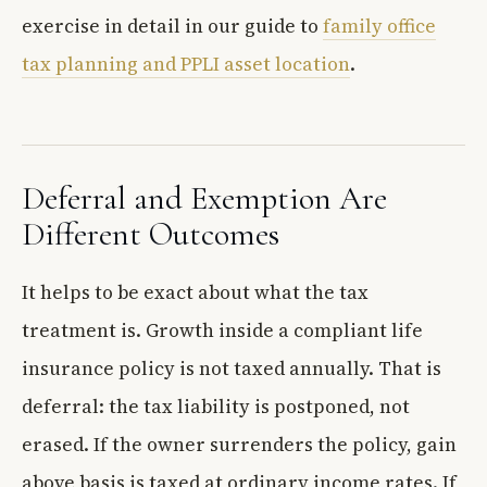
exercise in detail in our guide to
family office
tax planning and PPLI asset location
.
Deferral and Exemption Are
Different Outcomes
It helps to be exact about what the tax
treatment is. Growth inside a compliant life
insurance policy is not taxed annually. That is
deferral: the tax liability is postponed, not
erased. If the owner surrenders the policy, gain
above basis is taxed at ordinary income rates. If