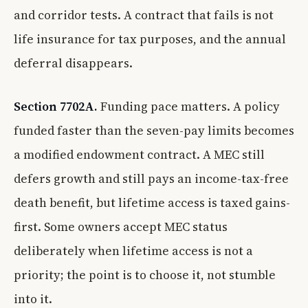
and corridor tests. A contract that fails is not
life insurance for tax purposes, and the annual
deferral disappears.
Section 7702A.
Funding pace matters. A policy
funded faster than the seven-pay limits becomes
a modified endowment contract. A MEC still
defers growth and still pays an income-tax-free
death benefit, but lifetime access is taxed gains-
first. Some owners accept MEC status
deliberately when lifetime access is not a
priority; the point is to choose it, not stumble
into it.