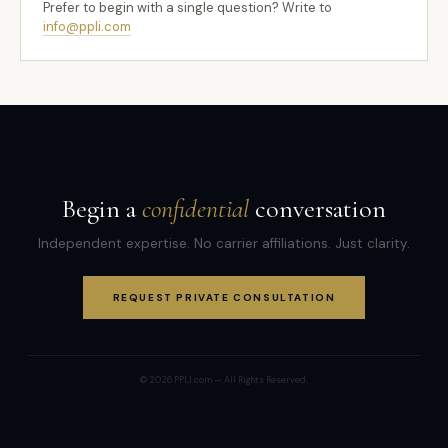
Prefer to begin with a single question? Write to
info@ppli.com
Begin a
confidential
conversation
Independent expertise. No carrier affiliations. Just clarity.
REQUEST PRIVATE CONSULTATION
© 2026 PPLI.com — All Rights Reserved.