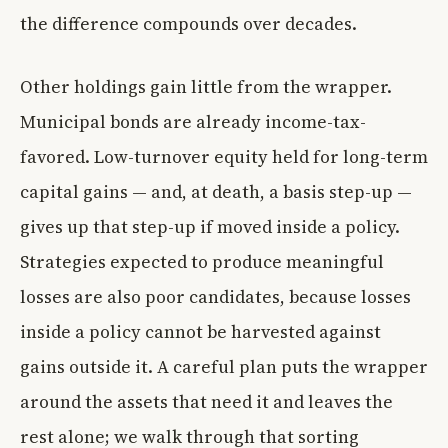
the difference compounds over decades.
Other holdings gain little from the wrapper.
Municipal bonds are already income-tax-
favored. Low-turnover equity held for long-term
capital gains — and, at death, a basis step-up —
gives up that step-up if moved inside a policy.
Strategies expected to produce meaningful
losses are also poor candidates, because losses
inside a policy cannot be harvested against
gains outside it. A careful plan puts the wrapper
around the assets that need it and leaves the
rest alone; we walk through that sorting