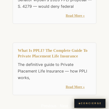
S. 4279 — would deny federal
Read More »
What Is PPLI? The Complete Guide To
Private Placement Life Insurance
The definitive guide to Private
Placement Life Insurance — how PPLI
works,
Read More »
✦
CONCIERGE
Previous
Next