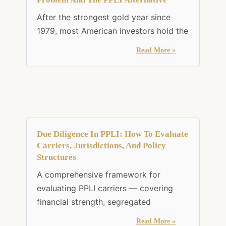
After the strongest gold year since
1979, most American investors hold the
Read More »
Due Diligence In PPLI: How To Evaluate
Carriers, Jurisdictions, And Policy
Structures
A comprehensive framework for
evaluating PPLI carriers — covering
financial strength, segregated
Read More »