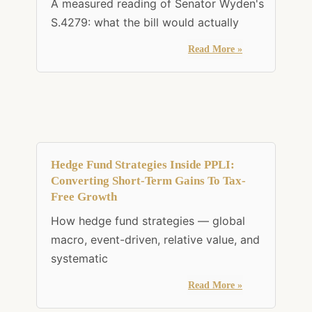
A measured reading of Senator Wyden's
S.4279: what the bill would actually
Read More »
Hedge Fund Strategies Inside PPLI:
Converting Short-Term Gains To Tax-
Free Growth
How hedge fund strategies — global
macro, event-driven, relative value, and
systematic
Read More »