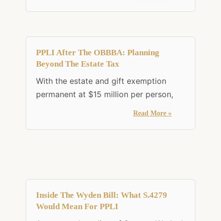
PPLI After The OBBBA: Planning
Beyond The Estate Tax
With the estate and gift exemption
permanent at $15 million per person,
Read More »
Inside The Wyden Bill: What S.4279
Would Mean For PPLI