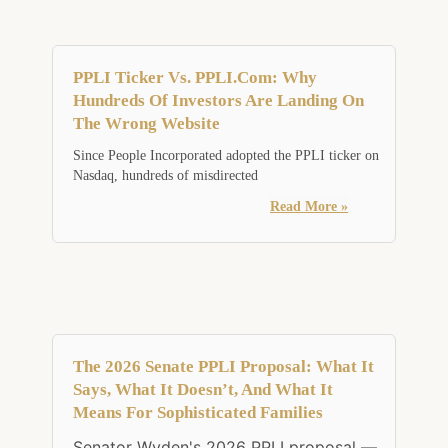
PPLI Ticker Vs. PPLI.com: Why
Hundreds Of Investors Are Landing On
The Wrong Website
Since People Incorporated adopted the PPLI ticker on
Nasdaq, hundreds of misdirected
Read More »
The 2026 Senate PPLI Proposal: What It
Says, What It Doesn’t, And What It
Means For Sophisticated Families
Senator Wyden's 2026 PPLI proposal —