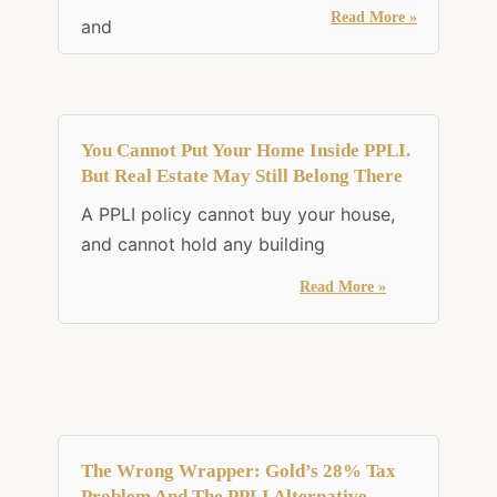
Read More »
and
You Cannot Put Your Home Inside PPLI.
But Real Estate May Still Belong There
A PPLI policy cannot buy your house,
and cannot hold any building
Read More »
The Wrong Wrapper: Gold’s 28% Tax
Problem And The PPLI Alternative