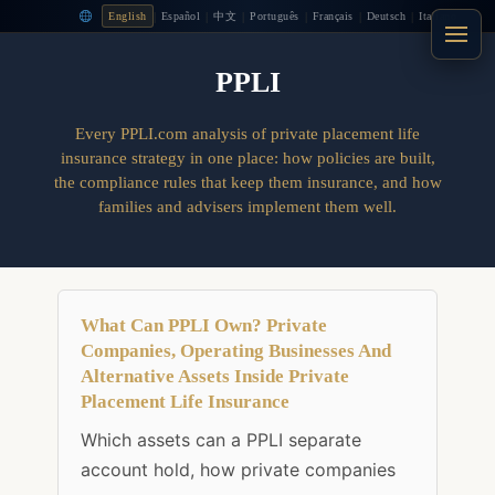
|
|
|
|
|
|
English
Español
中文
Português
Français
Deutsch
Italiano
PPLI
Every PPLI.com analysis of private placement life
insurance strategy in one place: how policies are built,
the compliance rules that keep them insurance, and how
families and advisers implement them well.
What Can PPLI Own? Private
Companies, Operating Businesses And
Alternative Assets Inside Private
Placement Life Insurance
Which assets can a PPLI separate
account hold, how private companies